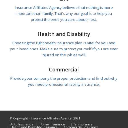
Insurance Affiliates Agency believes that nothing is more
important than family. That’s why our goal is to help you
protect the ones you care about most.
Health and Disability
Choosing the right health insurance plan is vital for you and
your loved ones. Make sure to protect yourself if you are ever
injured on the job as well.
Commercial
Provide your company the proper protection and find out why
you need professional liability insurance.
© Copyright - Insurance Affiliates Agency, 2021
Auto Insurance
Home Insurance
Life Insurance
Health and Disability Insurance
Commercial Insurance