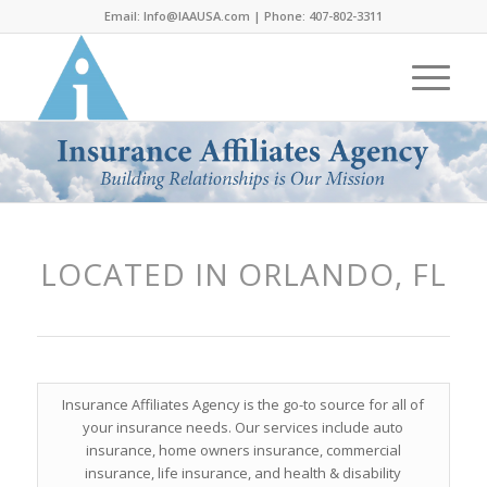
Email:
Info@IAAUSA.com
| Phone:
407-802-3311
LOCATED IN ORLANDO, FL
Insurance Affiliates Agency is the go-to source for all of
your insurance needs. Our services include auto
insurance, home owners insurance, commercial
insurance, life insurance, and health & disability