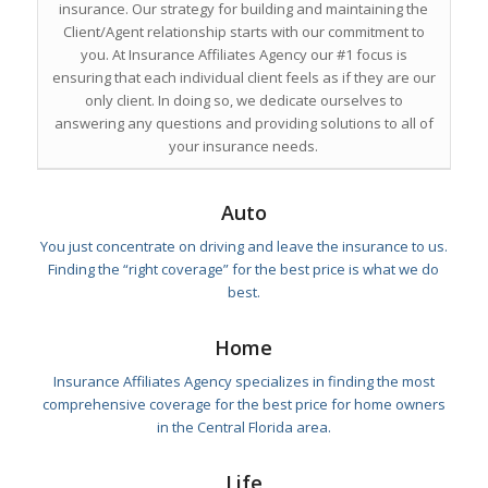
insurance. Our strategy for building and maintaining the
Client/Agent relationship starts with our commitment to
you. At Insurance Affiliates Agency our #1 focus is
ensuring that each individual client feels as if they are our
only client. In doing so, we dedicate ourselves to
answering any questions and providing solutions to all of
your insurance needs.
Auto
You just concentrate on driving and leave the insurance to us.
Finding the “right coverage” for the best price is what we do
best.
Home
Insurance Affiliates Agency specializes in finding the most
comprehensive coverage for the best price for home owners
in the Central Florida area.
Life